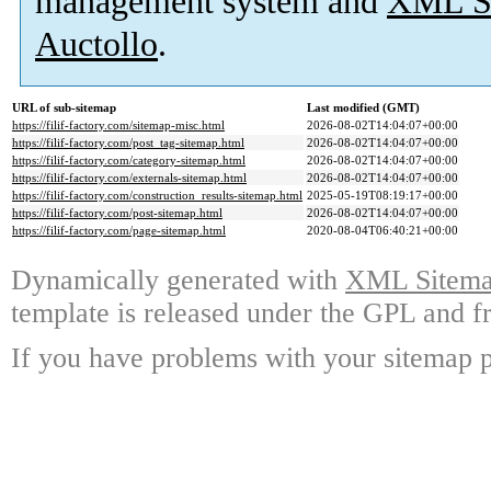
management system and
XML Si
Auctollo
.
URL of sub-sitemap
Last modified (GMT)
https://filif-factory.com/sitemap-misc.html
2026-08-02T14:04:07+00:00
https://filif-factory.com/post_tag-sitemap.html
2026-08-02T14:04:07+00:00
https://filif-factory.com/category-sitemap.html
2026-08-02T14:04:07+00:00
https://filif-factory.com/externals-sitemap.html
2026-08-02T14:04:07+00:00
https://filif-factory.com/construction_results-sitemap.html
2025-05-19T08:19:17+00:00
https://filif-factory.com/post-sitemap.html
2026-08-02T14:04:07+00:00
https://filif-factory.com/page-sitemap.html
2020-08-04T06:40:21+00:00
Dynamically generated with
XML Sitemap
template is released under the GPL and fr
If you have problems with your sitemap p