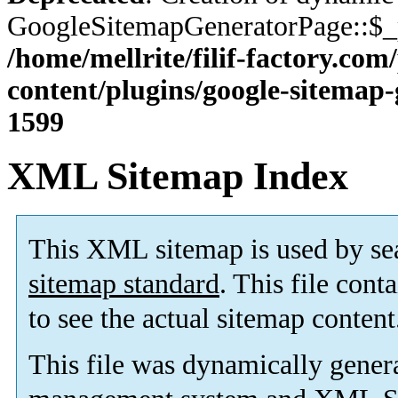
GoogleSitemapGeneratorPage::$_p
/home/mellrite/filif-factory.co
content/plugins/google-sitemap
1599
XML Sitemap Index
This XML sitemap is used by se
sitemap standard
. This file cont
to see the actual sitemap content
This file was dynamically gener