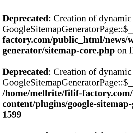
Deprecated
: Creation of dynamic
GoogleSitemapGeneratorPage::$_u
factory.com/public_html/news/w
generator/sitemap-core.php
on l
Deprecated
: Creation of dynamic
GoogleSitemapGeneratorPage::$_pr
/home/mellrite/filif-factory.co
content/plugins/google-sitemap
1599