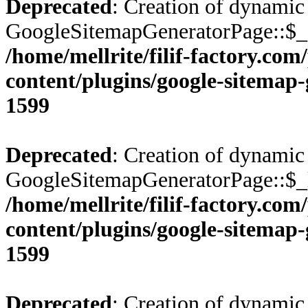
Deprecated
: Creation of dynamic
GoogleSitemapGeneratorPage::$_c
/home/mellrite/filif-factory.co
content/plugins/google-sitemap
1599
Deprecated
: Creation of dynamic
GoogleSitemapGeneratorPage::$_l
/home/mellrite/filif-factory.co
content/plugins/google-sitemap
1599
Deprecated
: Creation of dynamic